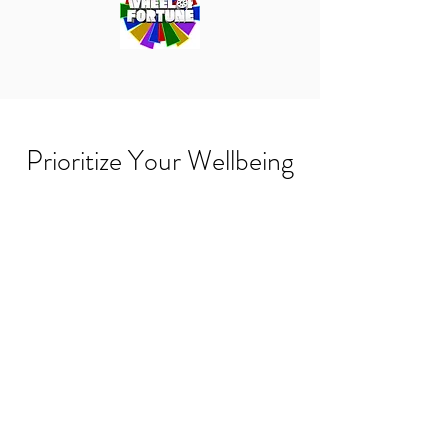
Prioritize Your Wellbeing
Wellness At Home
Wellness Products
Wellness At Work