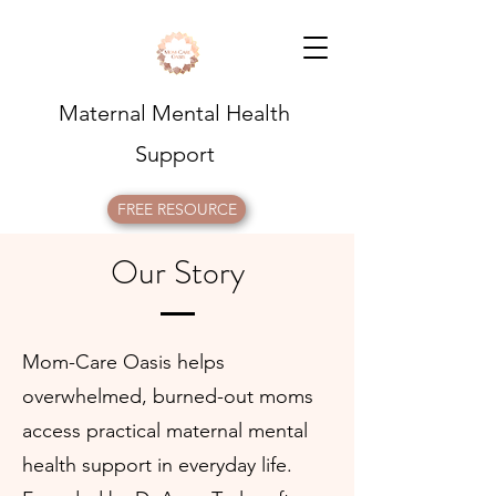
Maternal Mental Health
Support
FREE RESOURCE
Our Story
Mom-Care Oasis helps
overwhelmed, burned-out moms
access practical maternal mental
health support in everyday life.