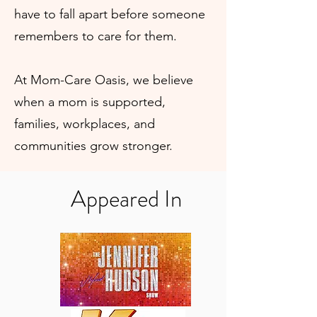
have to fall apart before someone
remembers to care for them.
At Mom-Care Oasis, we believe
when a mom is supported,
families, workplaces, and
communities grow stronger.
Appeared In