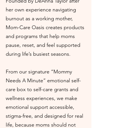
Founded by DeAnna Taylor after
her own experience navigating
burnout as a working mother,
Mom-Care Oasis creates products
and programs that help moms
pause, reset, and feel supported
during life’s busiest seasons.
From our signature “Mommy
Needs A Minute” emotional self-
care box to self-care grants and
wellness experiences, we make
emotional support accessible,
stigma-free, and designed for real
life, because moms should not