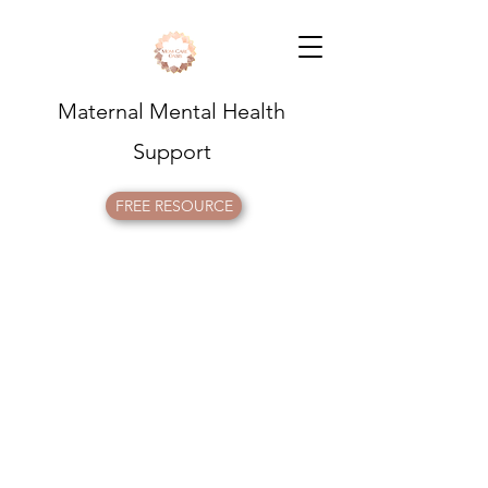
Maternal Mental Health
Support
FREE RESOURCE