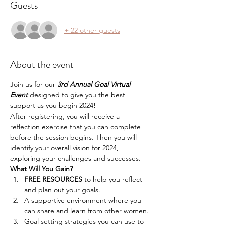
Guests
+ 22 other guests
About the event
Join us for our 
3rd Annual Goal Virtual 
Event
 designed to give you the best 
support as you begin 2024!
After registering, you will receive a 
reflection exercise that you can complete 
before the session begins. Then you will 
identify your overall vision for 2024, 
exploring your challenges and successes. 
What Will You Gain?
FREE RESOURCES
 to help you reflect 
and plan out your goals.
A supportive environment where you 
can share and learn from other women.
Goal setting strategies you can use to 