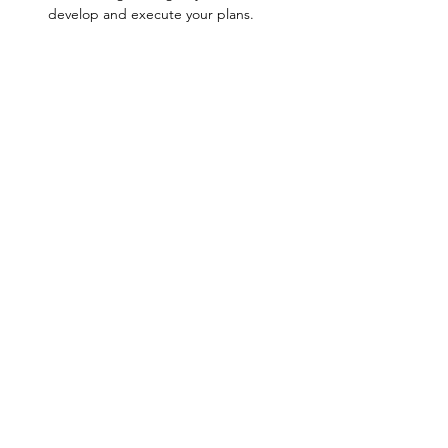
develop and execute your plans.
Show More
Share this event
Join Our Community & Get Wellness
Resources!