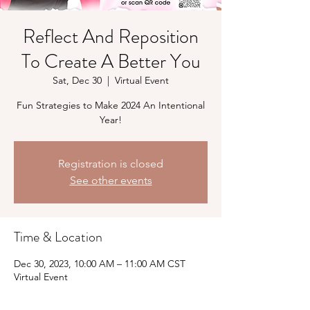
Reflect And Reposition
To Create A Better You
Sat, Dec 30
  |  
Virtual Event
Fun Strategies to Make 2024 An Intentional
Year!
Registration is closed
See other events
Time & Location
Dec 30, 2023, 10:00 AM – 11:00 AM CST
Virtual Event