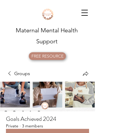
Maternal Mental Health
Support
FREE RESOURCE
Groups
Goals Achieved 2024
Private
·
3 members