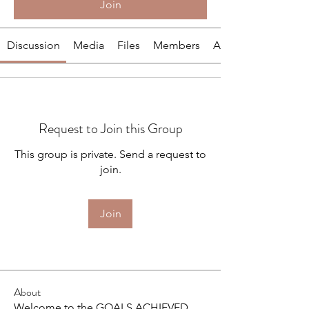
Join
Discussion
Media
Files
Members
About
Request to Join this Group
This group is private. Send a request to
join.
Join
About
Welcome to the GOALS ACHIEVED