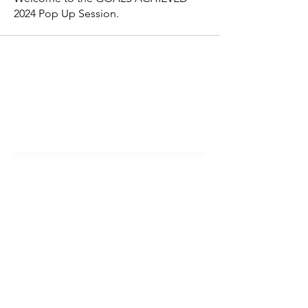
2024 Pop Up Session.
Join Our Community & Get Wellness
Resources!
Submit
customerservice@momcareoasis.com