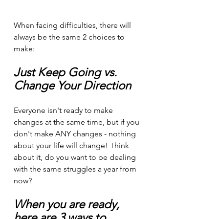
When facing difficulties, there will 
always be the same 2 choices to 
make:
Just Keep Going vs. 
Change Your Direction
Everyone isn't ready to make 
changes at the same time, but if you 
don't make ANY changes - nothing 
about your life will change! Think 
about it, do you want to be dealing 
with the same struggles a year from 
now?
When you are ready, 
here are 3 ways to 