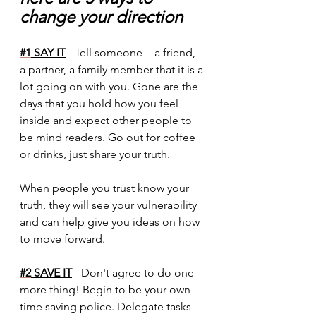
change your direction
#1
 SAY IT
 - Tell someone -  a friend, 
a partner, a family member that it is a 
lot going on with you. Gone are the 
days that you hold how you feel 
inside and expect other people to 
be mind readers. Go out for coffee 
or drinks, just share your truth. 
When people you trust know your 
truth, they will see your vulnerability 
and can help give you ideas on how 
to move forward.
#2
 SAVE IT
 - Don't agree to do one 
more thing! Begin to be your own 
time saving police. Delegate tasks 