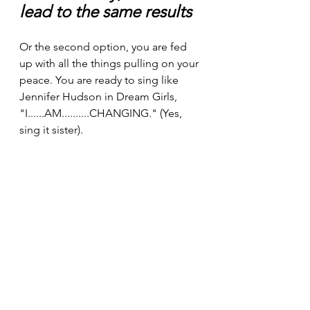
lead to the same results
Or the second option, you are fed 
up with all the things pulling on your 
peace. You are ready to sing like 
Jennifer Hudson in Dream Girls, 
"I......AM..........CHANGING." (Yes, 
sing it sister).