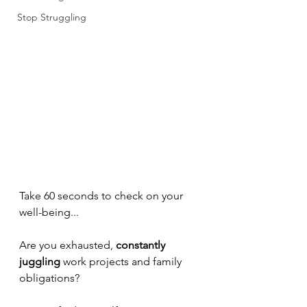
Stop Struggling
Take 60 seconds to check on your 
well-being...
Are you exhausted, 
constantly 
juggling 
work projects and family 
obligations?