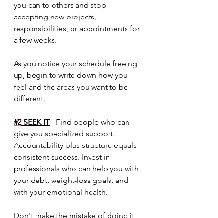
you can to others and stop 
accepting new projects, 
responsibilities, or appointments for 
a few weeks. 
As you notice your schedule freeing 
up, begin to write down how you 
feel and the areas you want to be 
different. 
#2
 SEEK IT
 - Find people who can 
give you specialized support. 
Accountability plus structure equals 
consistent success. Invest in 
professionals who can help you with 
your debt, weight-loss goals, and 
with your emotional health.
Don't make the mistake of doing it 