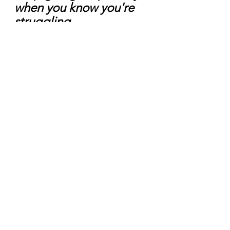
when you know you're 
struggling.
SAY IT, SAVE IT, AND SEEK IT!
Let a Mom-Care Coach offer 
support
 as you begin to prioritize 
your well-being. Book a free 
self-
care consultation
 and discuss a plan 
to move forward. 
Here's to changing directions and 
the possibility of where that can take 
you!