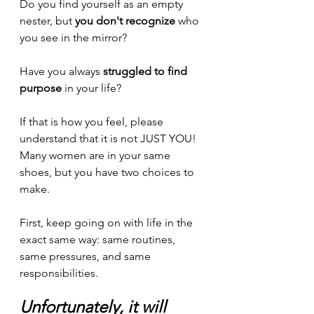
Do you find yourself as an empty 
nester, but 
you don't recognize
 who 
you see in the mirror?
Have you always 
struggled to find 
purpose
 in your life?
If that is how you feel, please 
understand that it is not JUST YOU! 
Many women are in your same 
shoes, but you have two choices to 
make. 
First, keep going on with life in the 
exact same way: same routines, 
same pressures, and same 
responsibilities. 
Unfortunately, it will 