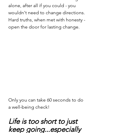
alone, after all if you could - you 
wouldn't need to change directions. 
Hard truths, when met with honesty - 
open the door for lasting change.
Only you can take 60 seconds to do 
a well-being check!
Life is too short to just 
keep going...especially 