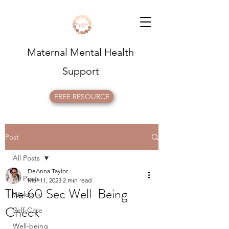
Maternal Mental Health
Support
FREE RESOURCE
Post
All Posts
DeAnna Taylor
All Posts
Mar 11, 2023
2 min read
The 60 Sec Well-Being
Welcome
Check
Self-Care
Well-being