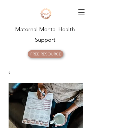
Maternal Mental Health
Support
FREE RESOURCE