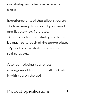
use strategies to help reduce your
stress.
Experience a tool that allows you to:
*Unload everything out of your mind
and list them on 10 plates.
*Choose between 5 strategies that can
be applied to each of the above plates.
*Apply the new strategies to create
real solutions.
After completing your stress
management tool, tear it off and take
it with you on the go!
Product Specifications
8.5 x 11 notepad
25 tear off sheets