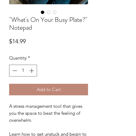
"What's On Your Busy Plate?"
Notepad
Price
$14.99
Quantity
*
Add to Cart
A stress management tool that gives
you the space to beat the feeling of
overwhelm.
Learn how to get unstuck and begin to